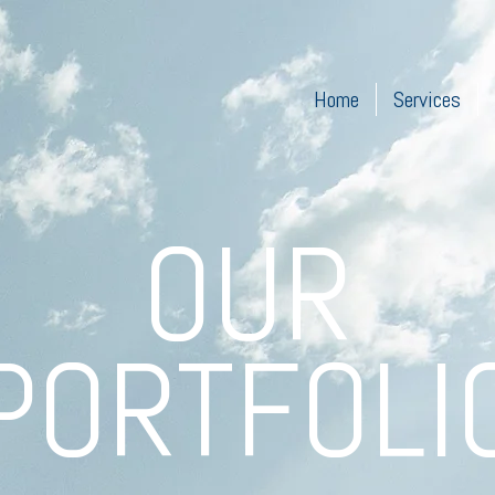
Home
Services
OUR
PORTFOLI