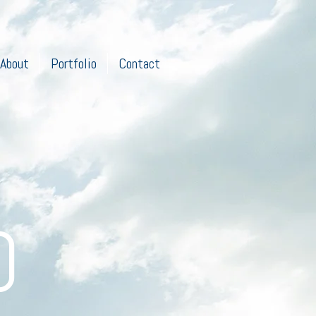
About
Portfolio
Contact
O