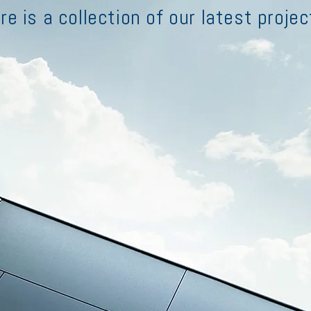
re is a collection of our latest projec