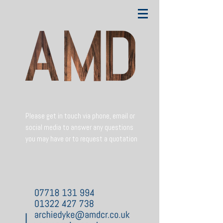
Please get in touch via phone, email or
social media to answer any questions
you may have or to request a quotation