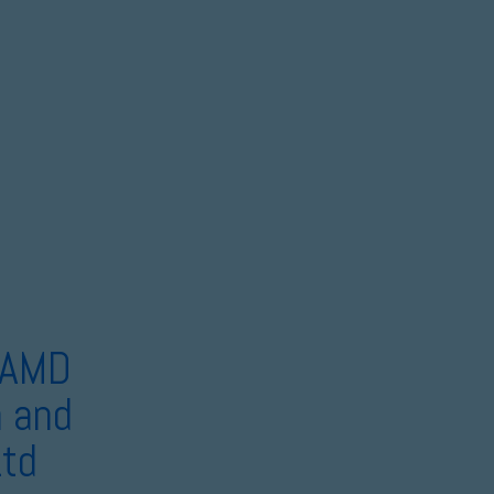
 AMD
n and
Ltd