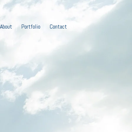
About
Portfolio
Contact