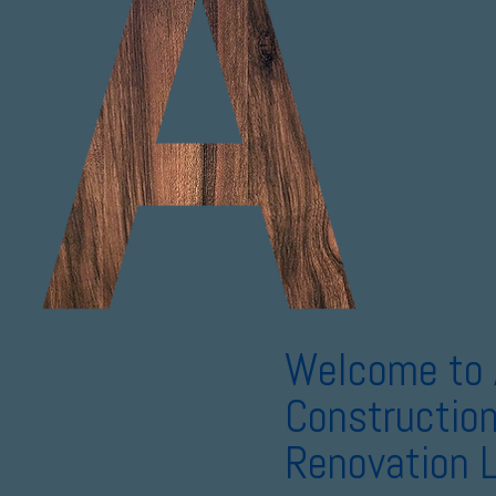
Welcome to
Constructio
Renovation 